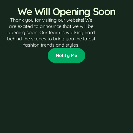
We Will Opening Soon
Thank you for visiting our website! We
are excited to announce that we will be
opening soon. Our team is working hard
behind the scenes to bring you the latest
fashion trends and styles.
Notify Me